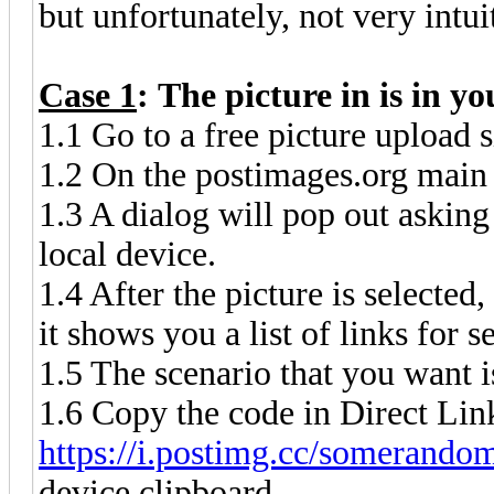
but unfortunately, not very intu
Case 1
: The picture in is in y
1.1 Go to a free picture upload s
1.2 On the postimages.org main 
1.3 A dialog will pop out asking
local device.
1.4 After the picture is selecte
it shows you a list of links for s
1.5 The scenario that you want i
1.6 Copy the code in Direct Link
https://i.postimg.cc/somerandom
device clipboard.