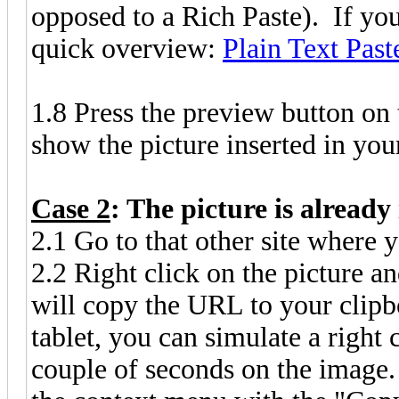
opposed to a Rich Paste). If you
quick overview:
Plain Text Past
1.8 Press the preview button on
show the picture inserted in you
Case 2
: The picture is already
2.1 Go to that other site where y
2.2 Right click on the picture 
will copy the URL to your clipbo
tablet, you can simulate a right 
couple of seconds on the image.