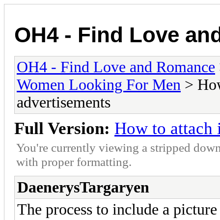
OH4 - Find Love a
OH4 - Find Love and Romance
Women Looking For Men
> How
advertisements
Full Version:
How to attach 
You're currently viewing a stripped down
with proper formatting.
DaenerysTargaryen
The process to include a picture 