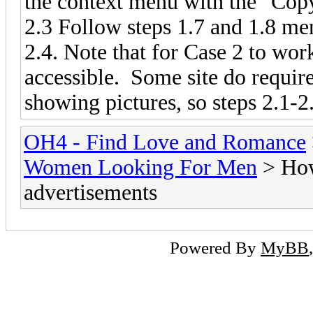
the context menu with the "Co
2.3 Follow steps 1.7 and 1.8 men
2.4. Note that for Case 2 to wor
accessible. Some site do require
showing pictures, so steps 2.1-2
OH4 - Find Love and Romance
Women Looking For Men
> How
advertisements
Powered By
MyBB