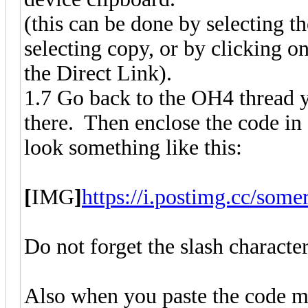
(this can be done by selecting th
selecting copy, or by clicking o
the Direct Link).
1.7 Go back to the OH4 thread y
there. Then enclose the code i
look something like this:
[
IMG
]
https://i.postimg.cc/som
Do not forget the slash character
Also when you paste the code m