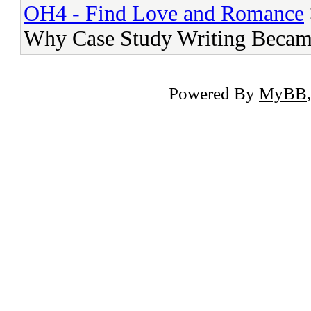
OH4 - Find Love and Romance
Why Case Study Writing Becam
Powered By
MyBB