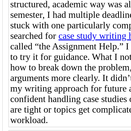
structured, academic way was al
semester, I had multiple deadlin
stuck with one particularly com
searched for
case study writing 
called “the Assignment Help.” I w
to try it for guidance. What I n
how to break down the problem, 
arguments more clearly. It didn’
my writing approach for future
confident handling case studies
are tight or topics get complic
workload.