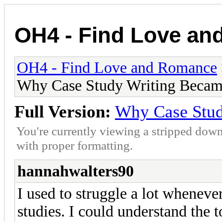
OH4 - Find Love a
OH4 - Find Love and Romance
Why Case Study Writing Becam
Full Version:
Why Case Stud
You're currently viewing a stripped down
with proper formatting.
hannahwalters90
I used to struggle a lot wheneve
studies. I could understand the t