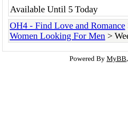
Available Until 5 Today
OH4 - Find Love and Romance
Women Looking For Men
> Wee
Powered By
MyBB