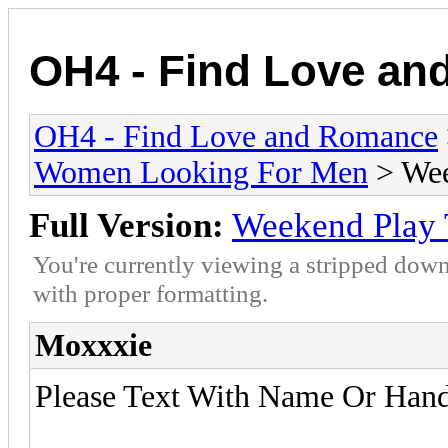
OH4 - Find Love a
OH4 - Find Love and Romance
Women Looking For Men
> Wee
Full Version:
Weekend Play 
You're currently viewing a stripped down
with proper formatting.
Moxxxie
Please Text With Name Or Hand