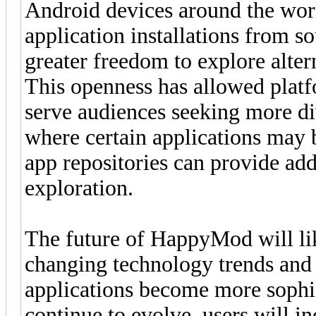
Android devices around the wor
application installations from so
greater freedom to explore alter
This openness has allowed plat
serve audiences seeking more di
where certain applications may b
app repositories can provide add
exploration.
The future of HappyMod will like
changing technology trends and 
applications become more sophis
continue to evolve, users will inc