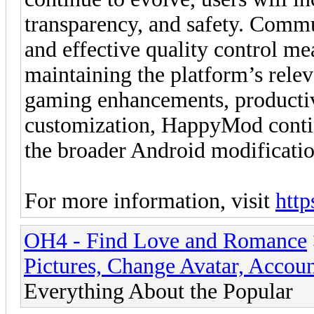
transparency, and safety. Commu
and effective quality control me
maintaining the platform’s relev
gaming enhancements, productiv
customization, HappyMod continu
the broader Android modificati
For more information, visit
http
OH4 - Find Love and Romance
Pictures, Change Avatar, Accoun
Everything About the Popular