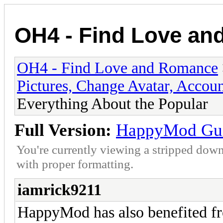
OH4 - Find Love a
OH4 - Find Love and Romance
Pictures, Change Avatar, Accoun
Everything About the Popular
Full Version:
HappyMod Guid
You're currently viewing a stripped down
with proper formatting.
iamrick9211
HappyMod has also benefited fr