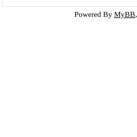
Powered By
MyBB