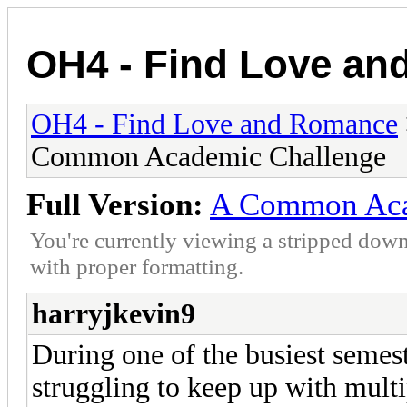
OH4 - Find Love a
OH4 - Find Love and Romance
Common Academic Challenge
Full Version:
A Common Aca
You're currently viewing a stripped down
with proper formatting.
harryjkevin9
During one of the busiest semes
struggling to keep up with multi