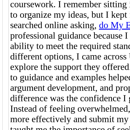
coursework. I remember sitting i
to organize my ideas, but I kept 
searched online asking,
do My E
professional guidance because 
ability to meet the required sta
different options, I came acros
explore the support they offere
to guidance and examples helped
argument development, and prop
difference was the confidence I
Instead of feeling overwhelmed
more effectively and submit my
taught me the importance of see