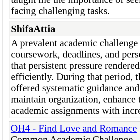
facing challenging tasks.
ShifaAttia
A prevalent academic challenge
coursework, deadlines, and perso
that persistent pressure render
efficiently. During that period, 
offered systematic guidance and 
maintain organization, enhance t
academic assignments with incr
OH4 - Find Love and Romance
Common Academic Challenge