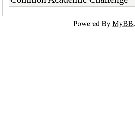
Powered By
MyBB