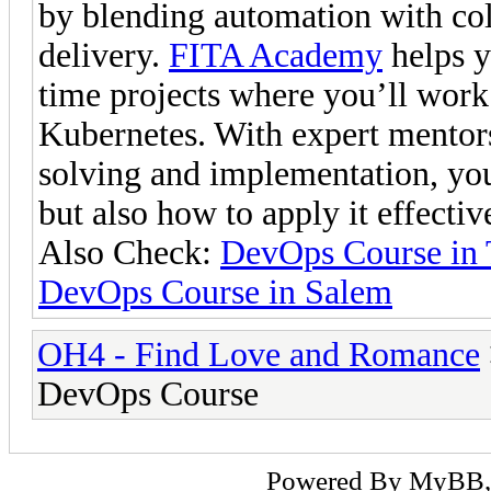
by blending automation with col
delivery.
FITA Academy
helps y
time projects where you’ll work 
Kubernetes. With expert mentor
solving and implementation, yo
but also how to apply it effecti
Also Check:
DevOps Course in 
DevOps Course in Salem
OH4 - Find Love and Romance
DevOps Course
Powered By
MyBB