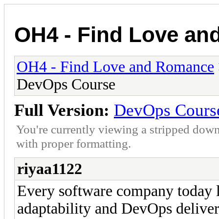
OH4 - Find Love a
OH4 - Find Love and Romance
DevOps Course
Full Version:
DevOps Cours
You're currently viewing a stripped down
with proper formatting.
riyaa1122
Every software company today lo
adaptability and DevOps deliver