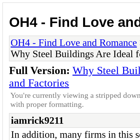
OH4 - Find Love a
OH4 - Find Love and Romance
Why Steel Buildings Are Ideal 
Full Version:
Why Steel Buil
and Factories
You're currently viewing a stripped down
with proper formatting.
iamrick9211
In addition, many firms in this s