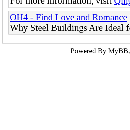
For more information, visit
Qin
OH4 - Find Love and Romance
Why Steel Buildings Are Ideal 
Powered By
MyBB