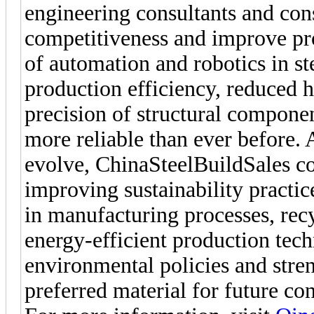
engineering consultants and cons
competitiveness and improve pro
of automation and robotics in st
production efficiency, reduced 
precision of structural compone
more reliable than ever before. 
evolve, ChinaSteelBuildSales c
improving sustainability practic
in manufacturing processes, rec
energy-efficient production tech
environmental policies and stren
preferred material for future con