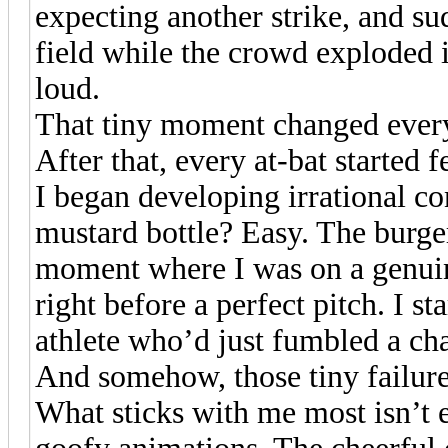
expecting another strike, and su
field while the crowd exploded i
loud.
That tiny moment changed ever
After that, every at-bat started f
I began developing irrational co
mustard bottle? Easy. The burge
moment where I was on a genuin
right before a perfect pitch. I sta
athlete who’d just fumbled a ch
And somehow, those tiny failur
What sticks with me most isn’t e