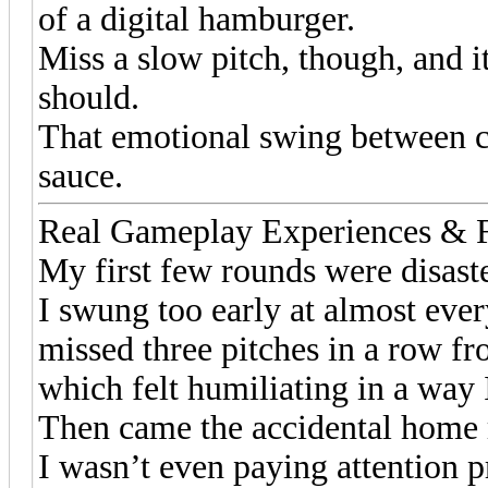
of a digital hamburger.
Miss a slow pitch, though, and 
should.
That emotional swing between c
sauce.
Real Gameplay Experiences &
My first few rounds were disaste
I swung too early at almost ever
missed three pitches in a row fr
which felt humiliating in a way I 
Then came the accidental home 
I wasn’t even paying attention pr