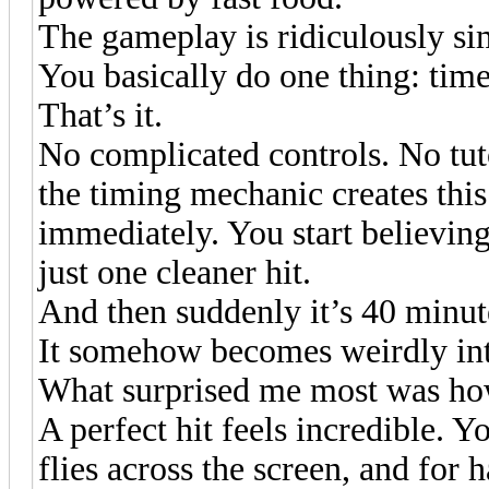
The gameplay is ridiculously si
You basically do one thing: tim
That’s it.
No complicated controls. No tuto
the timing mechanic creates this
immediately. You start believin
just one cleaner hit.
And then suddenly it’s 40 minute
It somehow becomes weirdly in
What surprised me most was how
A perfect hit feels incredible. Yo
flies across the screen, and for