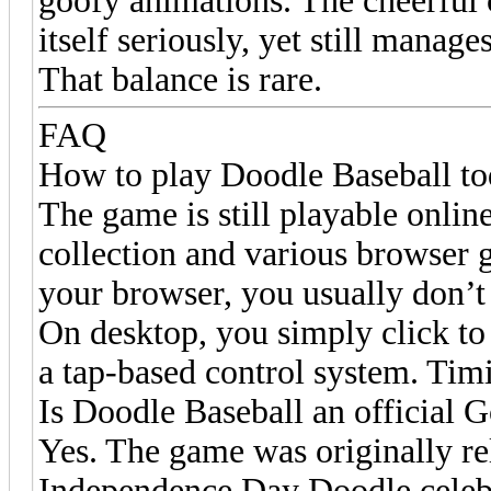
goofy animations. The cheerful
itself seriously, yet still manag
That balance is rare.
FAQ
How to play Doodle Baseball t
The game is still playable onli
collection and various browser ga
your browser, you usually don’t 
On desktop, you simply click to 
a tap-based control system. Tim
Is Doodle Baseball an official
Yes. The game was originally re
Independence Day Doodle celebra