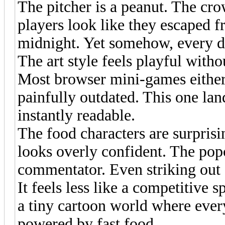
The pitcher is a peanut. The cr
players look like they escaped f
midnight. Yet somehow, every de
The art style feels playful witho
Most browser mini-games either 
painfully outdated. This one land
instantly readable.
The food characters are surprisi
looks overly confident. The popc
commentator. Even striking out f
It feels less like a competitive 
a tiny cartoon world where ever
powered by fast food.