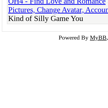
OH4 - Find Love and Romance
Pictures, Change Avatar, Accoun
Kind of Silly Game You
Powered By
MyBB