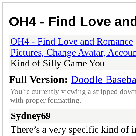
OH4 - Find Love a
OH4 - Find Love and Romance
Pictures, Change Avatar, Accoun
Kind of Silly Game You
Full Version:
Doodle Basebal
You're currently viewing a stripped down
with proper formatting.
Sydney69
There’s a very specific kind of i