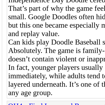
That’s part of why the game feel
small. Google Doodles often hid
but this one became especially 
and replay value.
Can kids play Doodle Baseball s
Absolutely. The game is family-
doesn’t contain violent or inapp
In fact, younger players usually
immediately, while adults tend 
layered underneath. It’s one of 
any age group.