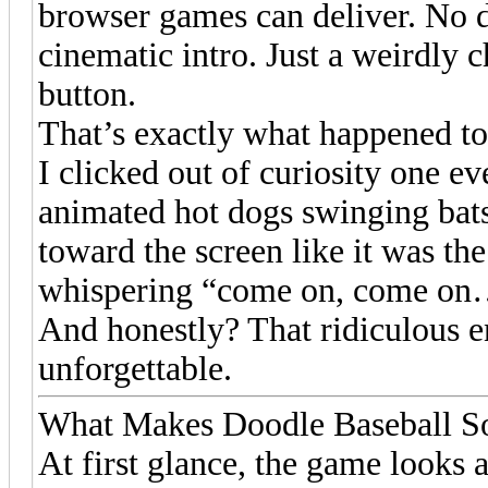
browser games can deliver. No 
cinematic intro. Just a weirdly 
button.
That’s exactly what happened t
I clicked out of curiosity one e
animated hot dogs swinging bats
toward the screen like it was the
whispering “come on, come on…”
And honestly? That ridiculous 
unforgettable.
What Makes Doodle Baseball S
At first glance, the game looks 