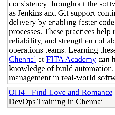
consistency throughout the soft
as Jenkins and Git support cont
delivery by enabling faster code
processes. These practices help 
reliability, and strengthen coll
operations teams. Learning the
Chennai
at
FITA Academy
can h
knowledge of build automation,
management in real-world softw
OH4 - Find Love and Romance
DevOps Training in Chennai