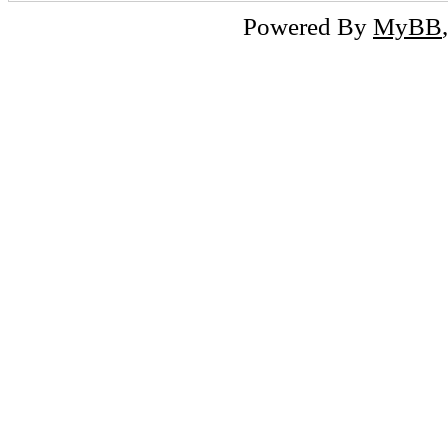
Powered By
MyBB