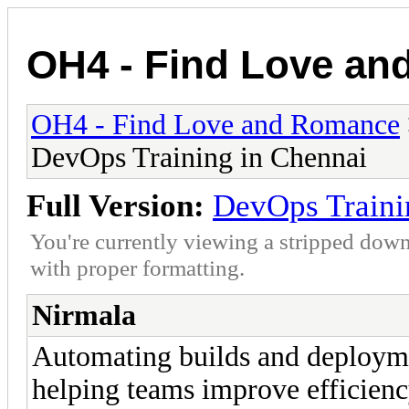
OH4 - Find Love a
OH4 - Find Love and Romance
DevOps Training in Chennai
Full Version:
DevOps Traini
You're currently viewing a stripped down
with proper formatting.
Nirmala
Automating builds and deploymen
helping teams improve efficienc