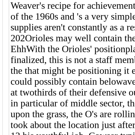
Weaver's recipe for achievement
of the 1960s and 's a very simple
supplies aren't constantly as a r
202Orioles may well contain the
EhhWith the Orioles' positionpl
finalized, this is not a staff mem
the that might be positioning it
could possibly contain belowave
at twothirds of their defensive o
in particular of middle sector, 
upon the grass, the O's are rol
took about the location just aft