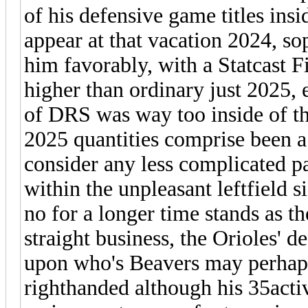
of his defensive game titles insi
appear at that vacation 2024, so
him favorably, with a Statcast F
higher than ordinary just 2025, 
of DRS was way too inside of th
2025 quantities comprise been a 
consider any less complicated p
within the unpleasant leftfield s
no for a longer time stands as t
straight business, the Orioles' 
upon who's Beavers may perhap
righthanded although his 35activ