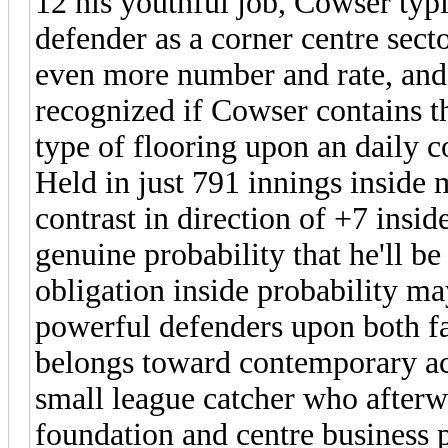
12 his youthful job, Cowser typi
defender as a corner centre sector
even more number and rate, and 
recognized if Cowser contains the
type of flooring upon an daily c
Held in just 791 innings inside 
contrast in direction of +7 insid
genuine probability that he'll 
obligation inside probability m
powerful defenders upon both fac
belongs toward contemporary ac
small league catcher who afterwa
foundation and centre business p