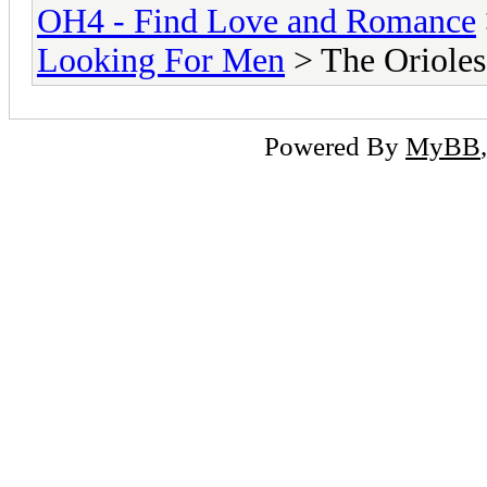
OH4 - Find Love and Romance
Looking For Men
> The Orioles
Powered By
MyBB