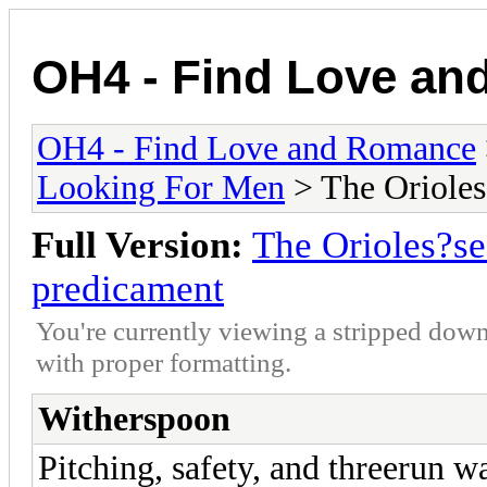
OH4 - Find Love a
OH4 - Find Love and Romance
Looking For Men
> The Orioles
Full Version:
The Orioles?se
predicament
You're currently viewing a stripped down
with proper formatting.
Witherspoon
Pitching, safety, and threerun w