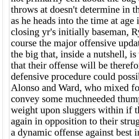
throws at doesn't determine in th
as he heads into the time at age
closing yr's initially baseman, 
course the major offensive updat
the big that, inside a nutshell, 
that their offense will be therefo
defensive procedure could possi
Alonso and Ward, who mixed for
convey some muchneeded thump t
weight upon sluggers within if
again in opposition to their stru
a dynamic offense against best in