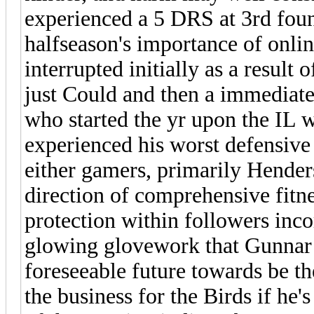
experienced a 5 DRS at 3rd foun
halfseason's importance of onli
interrupted initially as a result 
just Could and then a immediate
who started the yr upon the IL wi
experienced his worst defensive
either gamers, primarily Henders
direction of comprehensive fitne
protection within followers inco
glowing glovework that Gunnar i
foreseeable future towards be t
the business for the Birds if he