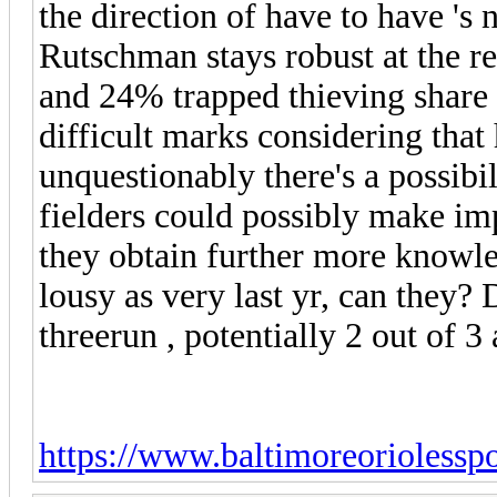
the direction of have to have 's
Rutschman stays robust at the re
and 24% trapped thieving share 
difficult marks considering that
unquestionably there's a possibil
fielders could possibly make im
they obtain further more knowled
lousy as very last yr, can they? D
threerun , potentially 2 out of 3 
https://www.baltimoreoriolessp