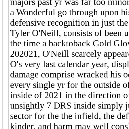
majors past yr was far too minor 
a Wonderful go through upon his 
defensive recognition in just th
Tyler O'Neill, consists of been 
the time a backtoback Gold Glo
202021, O'Neill scarcely appear
O's very last calendar year, displ
damage comprise wracked his oc
every single yr for the outside o
inside of 2021 in the direction o
unsightly 7 DRS inside simply j
sector for the the infield, the de
kinder, and harm may well cons