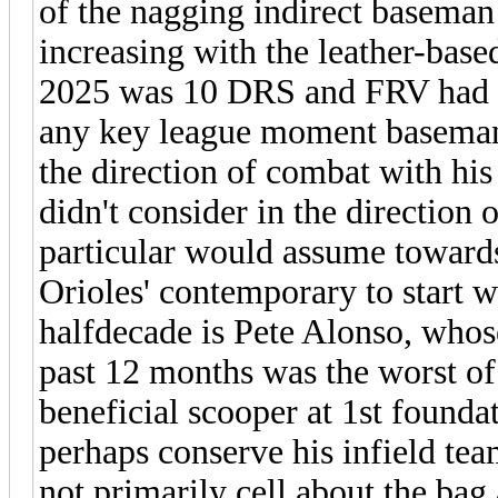
of the nagging indirect baseman 
increasing with the leather-base
2025 was 10 DRS and FRV had b
any key league moment baseman 
the direction of combat with his
didn't consider in the direction o
particular would assume toward
Orioles' contemporary to start 
halfdecade is Pete Alonso, whos
past 12 months was the worst of
beneficial scooper at 1st founda
perhaps conserve his infield tea
not primarily cell about the bag