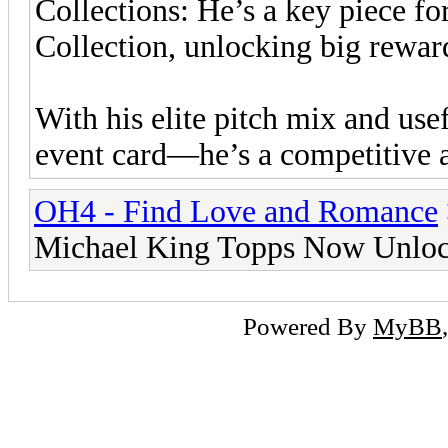
Collections: He’s a key piece f
Collection, unlocking big rewar
With his elite pitch mix and use
event card—he’s a competitive a
OH4 - Find Love and Romance
Michael King Topps Now Unloc
Powered By
MyBB