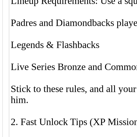
Lineup Requirements: Use a sq
Padres and Diamondbacks playe
Legends & Flashbacks
Live Series Bronze and Common
Stick to these rules, and all yo
him.
2. Fast Unlock Tips (XP Missio