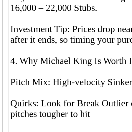
16,000 – 22,000 Stubs.
Investment Tip: Prices drop near
after it ends, so timing your pu
4. Why Michael King Is Worth I
Pitch Mix: High-velocity Sinker
Quirks: Look for Break Outlier 
pitches tougher to hit