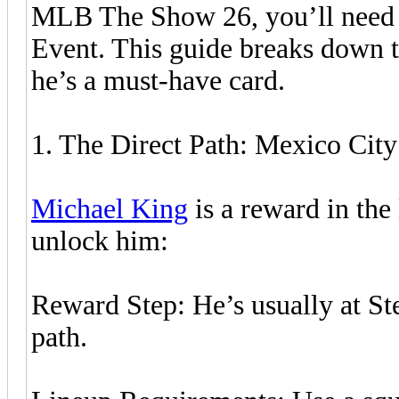
MLB The Show 26, you’ll need t
Event. This guide breaks down 
he’s a must-have card.
1. The Direct Path: Mexico City
Michael King
is a reward in the
unlock him:
Reward Step: He’s usually at St
path.