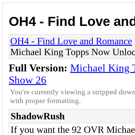
OH4 - Find Love a
OH4 - Find Love and Romance
Michael King Topps Now Unloc
Full Version:
Michael King 
Show 26
You're currently viewing a stripped down
with proper formatting.
ShadowRush
If you want the 92 OVR Michael