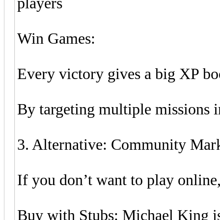
players
Win Games:
Every victory gives a big XP bo
By targeting multiple missions 
3. Alternative: Community Mar
If you don’t want to play online
Buy with Stubs: Michael King is