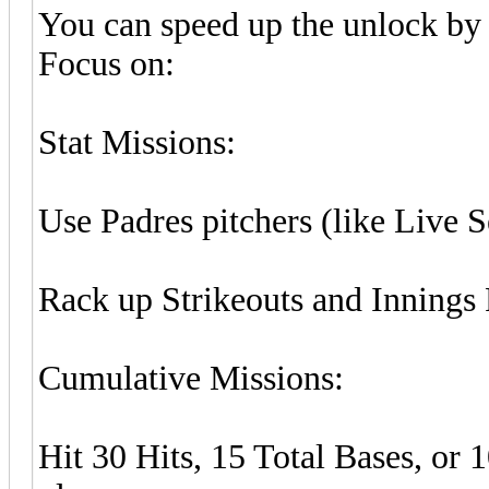
You can speed up the unlock by 
Focus on:
Stat Missions:
Use Padres pitchers (like Live 
Rack up Strikeouts and Innings 
Cumulative Missions:
Hit 30 Hits, 15 Total Bases, or 