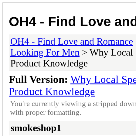
OH4 - Find Love a
OH4 - Find Love and Romance
Looking For Men
> Why Local S
Product Knowledge
Full Version:
Why Local Spec
Product Knowledge
You're currently viewing a stripped down
with proper formatting.
smokeshop1