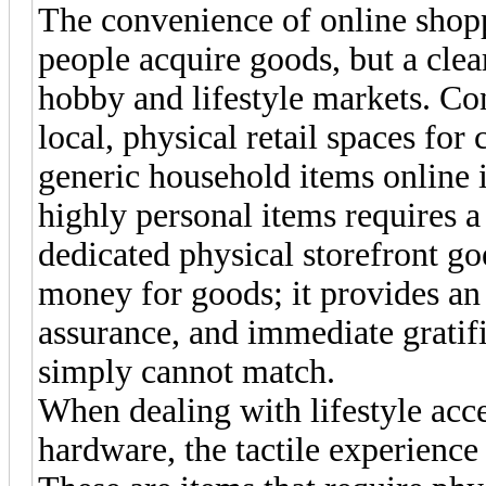
The convenience of online shop
people acquire goods, but a clear
hobby and lifestyle markets. Co
local, physical retail spaces for
generic household items online is
highly personal items requires a
dedicated physical storefront go
money for goods; it provides an
assurance, and immediate gratifi
simply cannot match.
When dealing with lifestyle acce
hardware, the tactile experience 