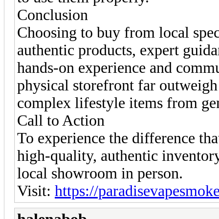
Conclusion
Choosing to buy from local specia
authentic products, expert guida
hands-on experience and commu
physical storefront far outweigh
complex lifestyle items from ge
Call to Action
To experience the difference tha
high-quality, authentic invento
local showroom in person.
Visit:
https://paradisevapesmok