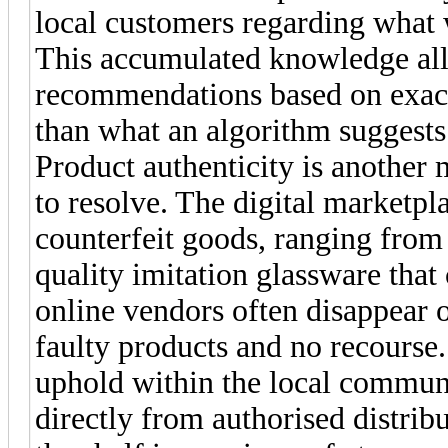
local customers regarding what 
This accumulated knowledge allo
recommendations based on exact
than what an algorithm suggests
Product authenticity is another m
to resolve. The digital marketpl
counterfeit goods, ranging from
quality imitation glassware that
online vendors often disappear 
faulty products and no recourse.
uphold within the local communi
directly from authorised distrib