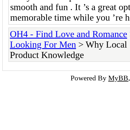
smooth and fun . It ’s a great op
memorable time while you ’re h
OH4 - Find Love and Romance
Looking For Men
> Why Local S
Product Knowledge
Powered By
MyBB