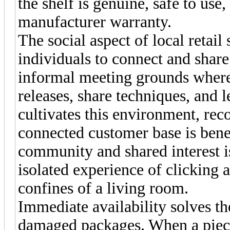
the shelf is genuine, safe to use
manufacturer warranty.
The social aspect of local retail
individuals to connect and share
informal meeting grounds where
releases, share techniques, and 
cultivates this environment, rec
connected customer base is benef
community and shared interest is
isolated experience of clicking 
confines of a living room.
Immediate availability solves th
damaged packages. When a piece