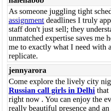
halenabob
As someone juggling tight sche
assignment
deadlines I truly appr
staff don't just sell; they under
unmatched expertise saves me ho
me to exactly what I need with 
replicate.
jennyarora
Come explore the lively city ni
Russian call girls in Delhi
that 
right now . You can enjoy the e
really beautiful presence and an