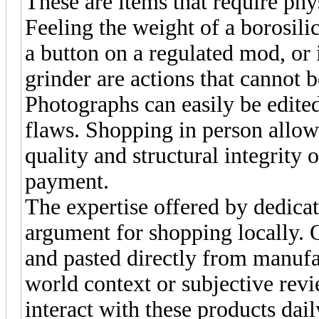
These are items that require phys
Feeling the weight of a borosilic
a button on a regulated mod, or 
grinder are actions that cannot b
Photographs can easily be edite
flaws. Shopping in person allow
quality and structural integrity 
payment.
The expertise offered by dedicate
argument for shopping locally. O
and pasted directly from manufac
world context or subjective revie
interact with these products da