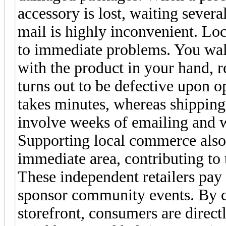
accessory is lost, waiting severa
mail is highly inconvenient. Lo
to immediate problems. You wal
with the product in your hand, r
turns out to be defective upon op
takes minutes, whereas shipping
involve weeks of emailing and w
Supporting local commerce also
immediate area, contributing to
These independent retailers pay l
sponsor community events. By c
storefront, consumers are directl