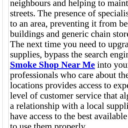
neighbours and helping to maint
streets. The presence of special
to an area, preventing it from
buildings and generic chain stor
The next time you need to upgr
supplies, bypass the search engi
Smoke Shop Near Me
into you
professionals who care about the
locations provides access to expe
level of customer service that a
a relationship with a local suppl
have access to the best availab
to use them properly.