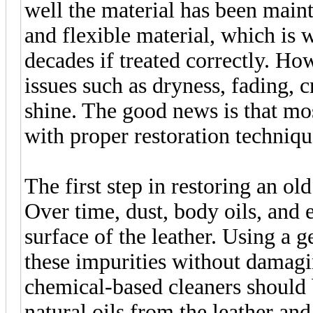
well the material has been maint
and flexible material, which is w
decades if treated correctly. H
issues such as dryness, fading, cr
shine. The good news is that mo
with proper restoration techniqu
The first step in restoring an ol
Over time, dust, body oils, and e
surface of the leather. Using a 
these impurities without damagi
chemical-based cleaners should 
natural oils from the leather and