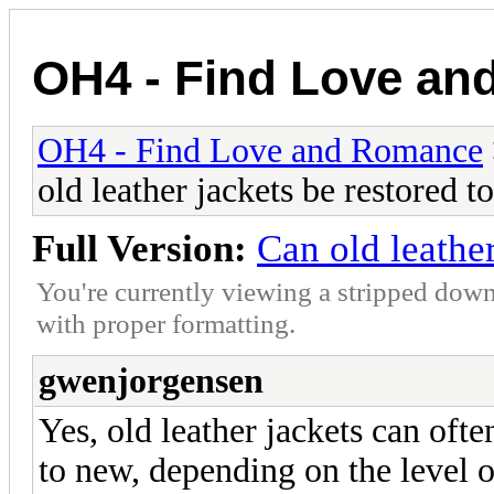
OH4 - Find Love a
OH4 - Find Love and Romance
old leather jackets be restored 
Full Version:
Can old leathe
You're currently viewing a stripped down
with proper formatting.
gwenjorgensen
Yes, old leather jackets can ofte
to new, depending on the level o