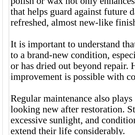
polish or wax not only enhances 
that helps guard against future 
refreshed, almost new-like finis
It is important to understand tha
to a brand-new condition, especi
or has dried out beyond repair. 
improvement is possible with con
Regular maintenance also plays a
looking new after restoration. S
excessive sunlight, and conditi
extend their life considerably.