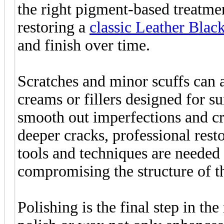
the right pigment-based treatmen
restoring a
classic Leather Blac
and finish over time.
Scratches and minor scuffs can 
creams or fillers designed for 
smooth out imperfections and c
deeper cracks, professional rest
tools and techniques are needed
compromising the structure of th
Polishing is the final step in th