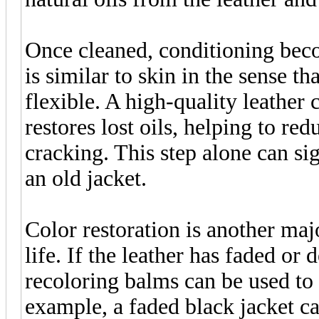
Once cleaned, conditioning beco
is similar to skin in the sense t
flexible. A high-quality leather 
restores lost oils, helping to red
cracking. This step alone can si
an old jacket.
Color restoration is another maj
life. If the leather has faded or
recoloring balms can be used to 
example, a faded black jacket ca