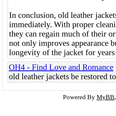
In conclusion, old leather jacke
immediately. With proper cleanin
they can regain much of their o
not only improves appearance bu
longevity of the jacket for year
OH4 - Find Love and Romance
old leather jackets be restored 
Powered By
MyBB