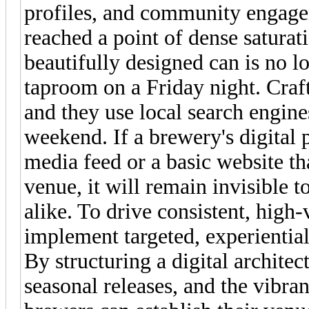
profiles, and community engage
reached a point of dense saturat
beautifully designed can is no 
taproom on a Friday night. Craft
and they use local search engine
weekend. If a brewery's digital p
media feed or a basic website tha
venue, it will remain invisible to
alike. To drive consistent, high
implement targeted, experientia
By structuring a digital architec
seasonal releases, and the vibra