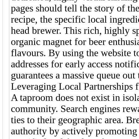
pages should tell the story of t
recipe, the specific local ingred
head brewer. This rich, highly s
organic magnet for beer enthusia
flavours. By using the website t
addresses for early access notifi
guarantees a massive queue out 
Leveraging Local Partnerships f
A taproom does not exist in isola
community. Search engines rewa
ties to their geographic area. B
authority by actively promoting t