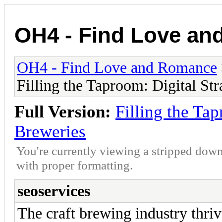
OH4 - Find Love a
OH4 - Find Love and Romance
Filling the Taproom: Digital Str
Full Version:
Filling the Tap
Breweries
You're currently viewing a stripped down
with proper formatting.
seoservices
The craft brewing industry thriv