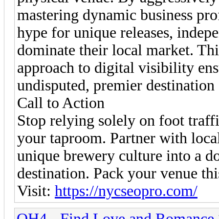
mastering dynamic business prof
hype for unique releases, indep
dominate their local market. Th
approach to digital visibility e
undisputed, premier destination f
Call to Action
Stop relying solely on foot traff
your taproom. Partner with loca
unique brewery culture into a do
destination. Pack your venue th
Visit:
https://nycseopro.com/
OH4 - Find Love and Romance