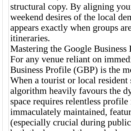
structural copy. By aligning your
weekend desires of the local d
appears exactly when groups are 
itineraries.
Mastering the Google Business P
For any venue reliant on immedia
Business Profile (GBP) is the mos
When a tourist or local resident
algorithm heavily favours the 
space requires relentless prof
immaculately maintained, featur
(especially crucial during publi