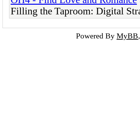
Filling the Taproom: Digital Str
Powered By
MyBB