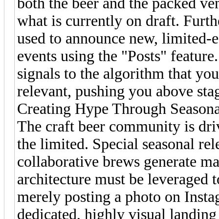
both the beer and the packed ve
what is currently on draft. Furt
used to announce new, limited-
events using the "Posts" feature
signals to the algorithm that you
relevant, pushing you above stag
Creating Hype Through Seasona
The craft beer community is dri
the limited. Special seasonal rel
collaborative brews generate mas
architecture must be leveraged t
merely posting a photo on Insta
dedicated, highly visual landing