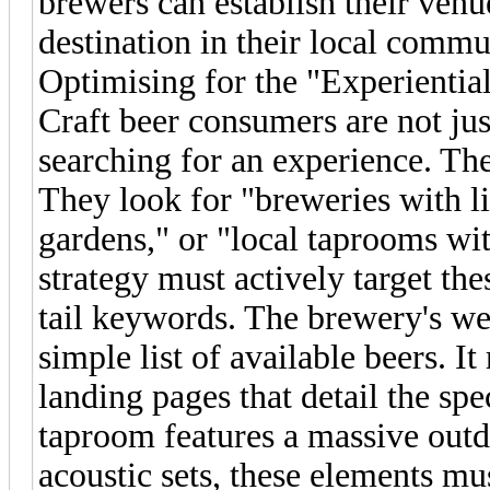
brewers can establish their venue
destination in their local commu
Optimising for the "Experientia
Craft beer consumers are not jus
searching for an experience. Thei
They look for "breweries with l
gardens," or "local taprooms wit
strategy must actively target the
tail keywords. The brewery's w
simple list of available beers. I
landing pages that detail the sp
taproom features a massive out
acoustic sets, these elements mu