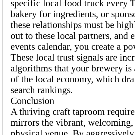
specific local food truck every 
bakery for ingredients, or sponso
these relationships must be high
out to these local partners, and
events calendar, you create a po
These local trust signals are inc
algorithms that your brewery is a
of the local economy, which dra
search rankings.
Conclusion
A thriving craft taproom requires
mirrors the vibrant, welcoming,
physical venue. By aggressively 