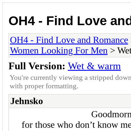
OH4 - Find Love a
OH4 - Find Love and Romance
Women Looking For Men
> We
Full Version:
Wet & warm
You're currently viewing a stripped down
with proper formatting.
Jehnsko
Goodmorn
for those who don’t know me 