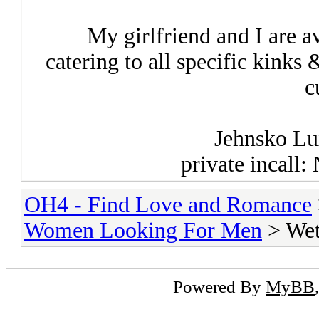
My girlfriend and I are a
catering to all specific kinks
c
Jehnsko Lu
private incall
OH4 - Find Love and Romance
Women Looking For Men
> We
Powered By
MyBB