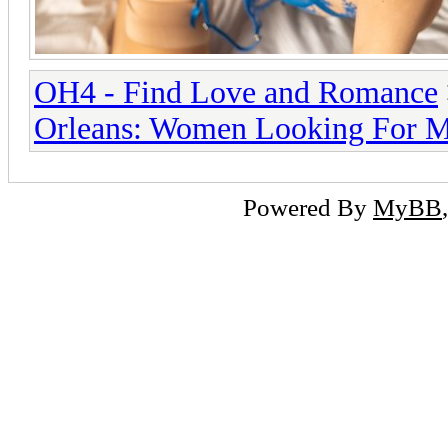
OH4 - Find Love and Romance
Orleans: Women Looking For 
Powered By
MyBB