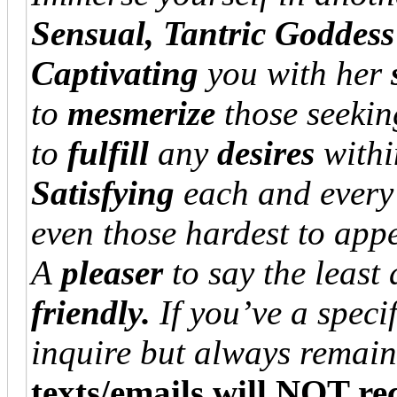
Sensual, Tantric Goddes
Captivating
you with her
to
mesmerize
those seekin
to
fulfill
any
desires
withi
Satisfying
each and every 
even those hardest to ap
A
pleaser
to say the least
friendly.
If you’ve a speci
inquire but always remain
texts/emails will NOT rec