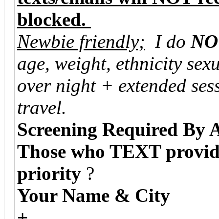
blocked.
Newbie friendly;
I do
NO
age, weight, ethnicity sexu
over night + extended ses
travel.
Screening Required By 
Those who TEXT providin
priority
?
Your Name & City
+