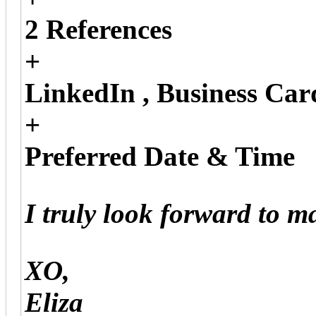
2 References
+
LinkedIn , Business Car
+
Preferred Date & Time
I truly look forward to 
XO,
Eliza