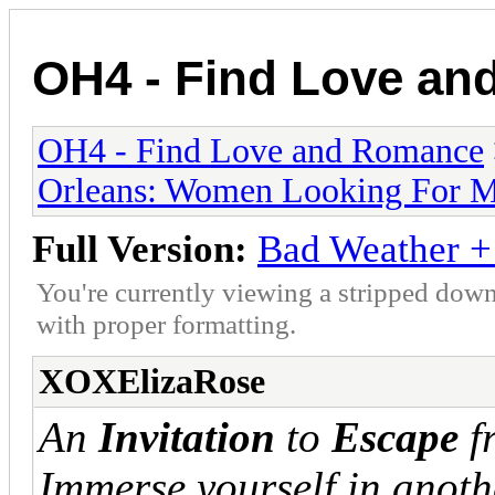
OH4 - Find Love a
OH4 - Find Love and Romance
Orleans: Women Looking For 
Full Version:
Bad Weather 
You're currently viewing a stripped down
with proper formatting.
XOXElizaRose
An
Invitation
to
Escape
f
Immerse yourself in anot