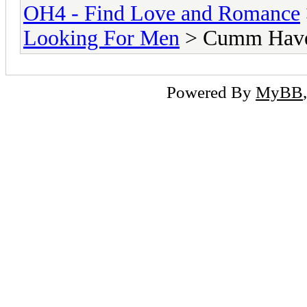
OH4 - Find Love and Romance
Looking For Men
> Cumm Have 
Powered By
MyBB