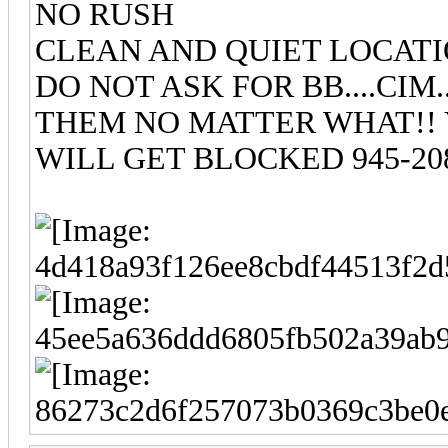
NO RUSH
CLEAN AND QUIET LOCAT
DO NOT ASK FOR BB....CIM
THEM NO MATTER WHAT!!
WILL GET BLOCKED 945-208