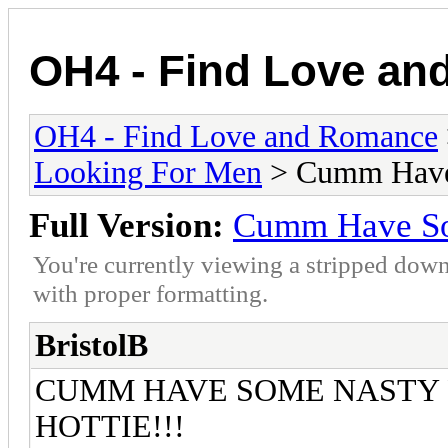
OH4 - Find Love a
OH4 - Find Love and Romance
Looking For Men
> Cumm Have 
Full Version:
Cumm Have Som
You're currently viewing a stripped down
with proper formatting.
BristolB
CUMM HAVE SOME NASTY F
HOTTIE!!!