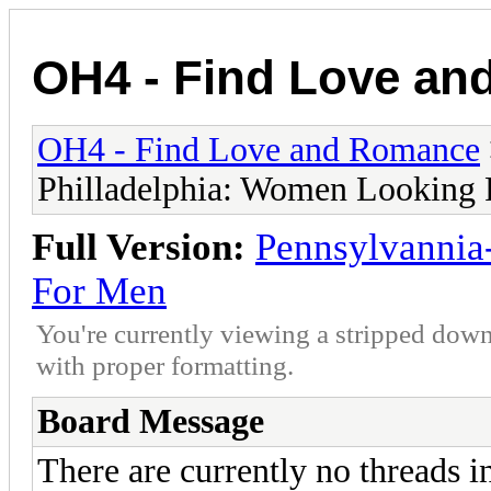
OH4 - Find Love a
OH4 - Find Love and Romance
Philladelphia: Women Looking
Full Version:
Pennsylvannia
For Men
You're currently viewing a stripped down
with proper formatting.
Board Message
There are currently no threads i