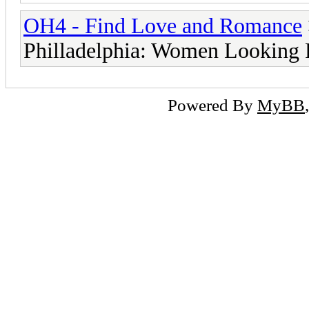
OH4 - Find Love and Romance
Philladelphia: Women Looking
Powered By
MyBB