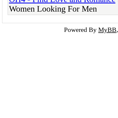
Women Looking For Men
Powered By
MyBB