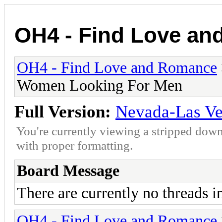
OH4 - Find Love a
OH4 - Find Love and Romance
Women Looking For Men
Full Version:
Nevada-Las V
You're currently viewing a stripped down
with proper formatting.
Board Message
There are currently no threads i
OH4 - Find Love and Romance